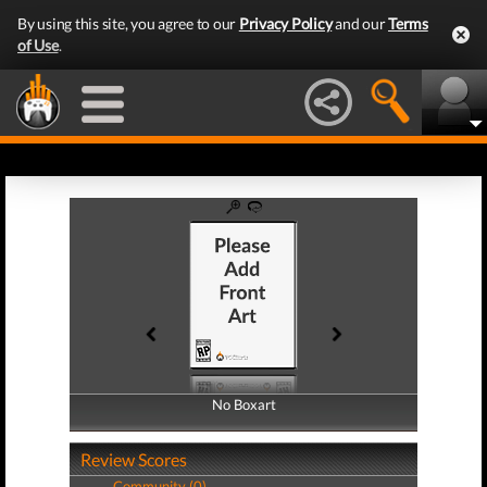
By using this site, you agree to our
Privacy Policy
and our
Terms
of Use
.
No Boxart
No Boxart
Review Scores
Community (0)