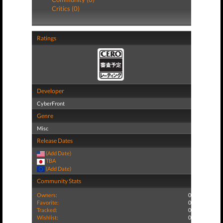
Critics (0)
Ratings
Developer
CyberFront
Genre
Misc
Release Dates
(Add Date)
TBA
(Add Date)
Community Stats
Owners:
0
Favorite:
0
Tracked:
0
Wishlist:
0