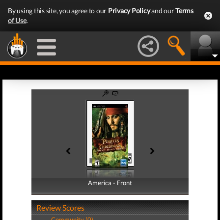
By using this site, you agree to our
Privacy Policy
and our
Terms
of Use
.
America - Front
America - Back
Review Scores
Community (0)