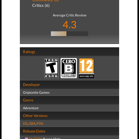
Critics (6)
Average Critic Review
4.3
Ratings
Developer
Griptonite Games
Genre
Adventure
Other Versions
DS
,
GBA
,
PSN
Release Dates
06/27/06
Buena Vista