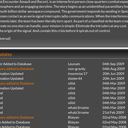
rst Encounter Assault and Recon), is an intense first person close-quarters combat expe
mosphere and an engaging storyline. The story begins as an unidentified paramilitary fo
a multi-billion dollar aerospace compound. The government responds by sending in Spec
loses contact as an eerie signal interrupts radio communications. When the interferenc
ents later, the team has been literally torn apart. As part of a classified strike team cre
reats no one else can handle, your mission is simple: Eliminate the intruders at any cost.
 origin of the signal. And contain this crisis before it spirals out of control.
iversal]
pdates
r Added to Database
Leunam
04th Sep 2009
ry added to Database
non-gravity
04th Aug 2009
mation Updated
insomniac17
20th Jun 2009
mation Updated
dsister44
20th Jun 2009
ry added to Database
oliist
04th Mar 2009
mation Updated
oliist
04th Mar 2009
ed
oliist
04th Mar 2009
ed
oliist
04th Mar 2009
ed
oliist
04th Mar 2009
ed
whatz3rname
04th Mar 2009
ed
whatz3rname
21st Feb 2009
ry added to Database
Blaiyan
02nd May 2008
e Added to Database
Blaiyan
02nd May 2008
e Added to Database
Blaiyan
02nd May 2008