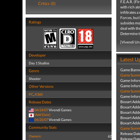
F.E.A.R. (Fi
Critics (0)
with rich at
infiltrates 
Forces, but 
Ratings
subsides mom
deal with th
Determine the
[Vivendi Un
Developer
Latest U
Day 1 Studios
Game Banne
Genre
Game Summa
Shooter
Game Infor
Game Infor
Other Versions
Game Summa
PC
,
X360
Game Infor
Boxart Add
Release Dates
Boxart Add
04/24/07
Vivendi Games
Boxart Add
(Add Date)
Boxart Add
04/20/07
Vivendi Games
Boxart Add
Community Stats
Game Summa
Release Dat
Owners:
62
Release Dat