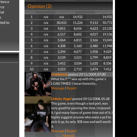
rience
Opinion (2)
rce
ial
1
n/a
n/a
14,932
14,932
e
ated to
2
n/a
30,433
11,226
9,113
50,772
3
n/a
9,851
8,656
4,623
23,130
4
n/a
6,517
8,602
4,017
19,136
5
n/a
5,064
6,815
3,166
15,045
6
n/a
4,308
5,160
2,480
11,948
7
n/a
3,394
4,077
1,958
9,429
8
n/a
3,539
3,521
1,799
8,859
9
n/a
3,452
3,034
1,620
8,106
10
n/a
3,223
2,715
1,474
7,412
ylowbstard
posted 29/11/2009, 07:00
What the F*** was up with this game's
LOAD TIMES! I mean honestly...
Message
|
Report
Unholy-Angel
posted 29/12/2008, 05:28
This game, even though a bad port, was
very good for passing the time, I enjoyed
it, I got many hours of game time out of it, I
highly suggest anyone who owns a ps3 to
pick it up, its only 30$ now and well worth
it.
Message
|
Report
View all