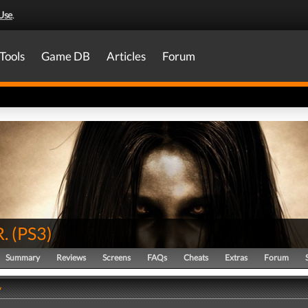
Use
.
Tools
Game DB
Articles
Forum
R.
(
PS3
)
Summary
Reviews
Screens
FAQs
Cheats
Extras
Forum
y