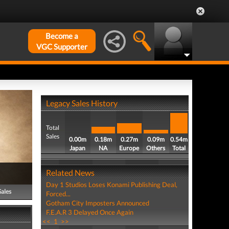
Become a
VGC Supporter
Legacy Sales History
Total
Sales
0.00m
0.18m
0.27m
0.09m
0.54m
Japan
NA
Europe
Others
Total
Related News
Day 1 Studios Loses Konami Publishing Deal,
Sales
Forced...
Gotham City Imposters Announced
F.E.A.R 3 Delayed Once Again
<<
1
>>