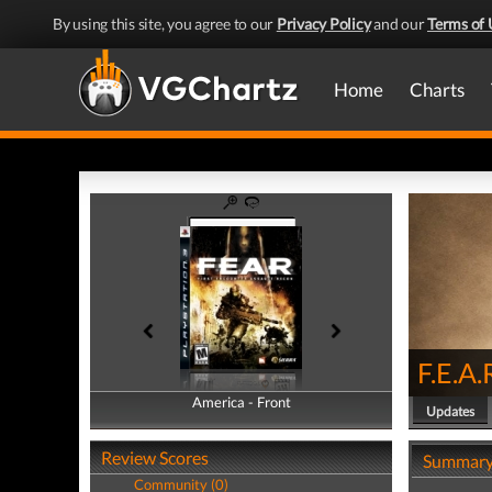
By using this site, you agree to our
Privacy Policy
and our
Terms of 
Home
Charts
F.E.A.
America - Front
America - Back
Updates
Review Scores
Summar
Community (0)