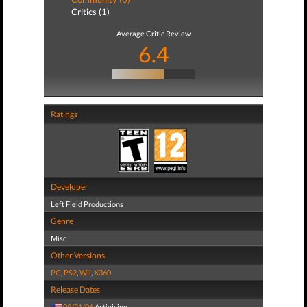
Critics (1)
Average Critic Review
6.4
Ratings
Developer
Left Field Productions
Genre
Misc
Other Versions
PC
,
PS2
,
Wii
,
X360
Release Dates
09/21/06
Activision