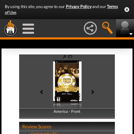
By using this site, you agree to our
Privacy Policy
and our
Terms
of Use
.
America - Front
America - Back
Review Scores
Community (0)