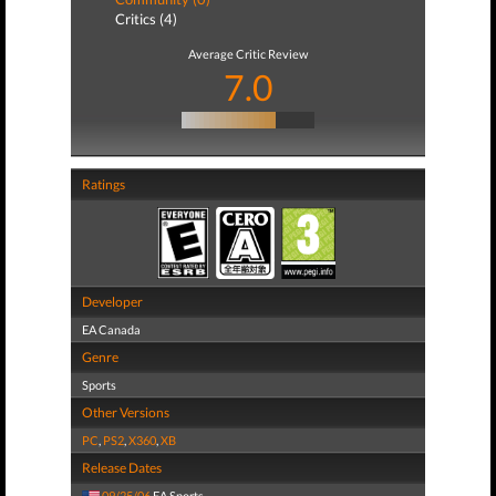
Critics (4)
Average Critic Review
7.0
Ratings
Developer
EA Canada
Genre
Sports
Other Versions
PC
,
PS2
,
X360
,
XB
Release Dates
09/25/06
EA Sports