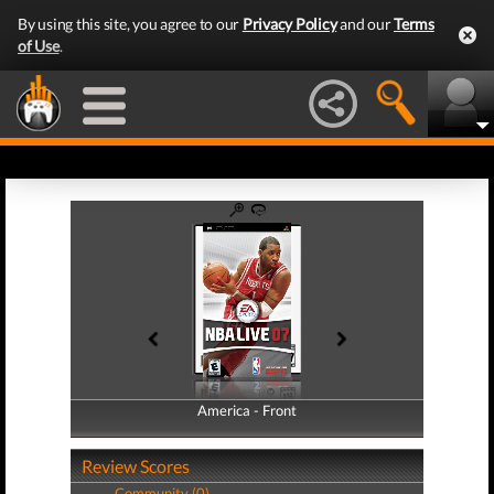
By using this site, you agree to our
Privacy Policy
and our
Terms
of Use
.
America - Front
America - Back
Review Scores
Community (0)