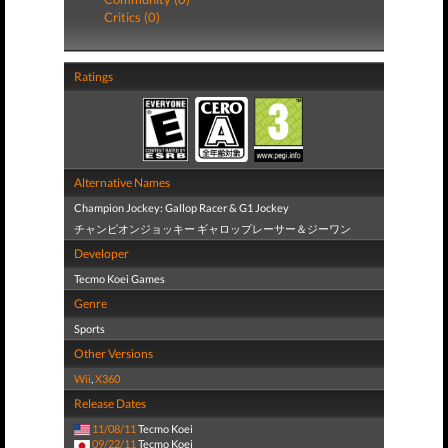
Critics (0)
Ratings
Alternative Names
Champion Jockey: Gallop Racer & G1 Jockey
チャンピオンジョッキー ギャロップレーサー＆ジーワン
Developer
Tecmo Koei Games
Genre
Sports
Other Versions
Wii
,
X360
Release Dates
11/08/11
Tecmo Koei
09/22/11
Tecmo Koei