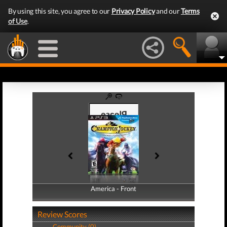
By using this site, you agree to our
Privacy Policy
and our
Terms
of Use
.
America - Front
America - Back
Review Scores
Community (0)