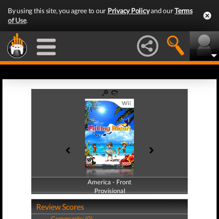
By using this site, you agree to our
Privacy Policy
and our
Terms
of Use
.
America - Front
America - Back
Provisional
Provisional
Review Scores
Community (0)