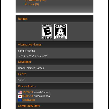
Critics (0)
Ratings
Alternative Names
Family Fishing
ファミリーフィッシング
Developer
Bandai Namco Games
Genre
Sports
Release Dates
11/22/11
Xseed Games
08/04/11
Namco Bandai
(Add Date)
Community Stats