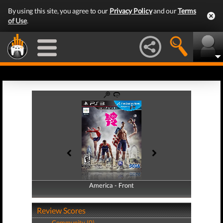
By using this site, you agree to our
Privacy Policy
and our
Terms
of Use
.
America - Front
America - Back
Review Scores
Community (0)