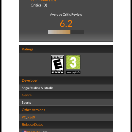
Critics (3)
Average Critic Review
6.2
Ratings
Developer
Sega Studios Australia
Genre
Sports
Other Versions
PC
,
X360
Release Dates
06/26/12
Sega