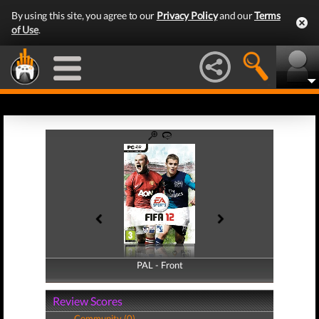
By using this site, you agree to our
Privacy Policy
and our
Terms
of Use
.
PAL - Front
PAL - Back
Review Scores
Community (0)