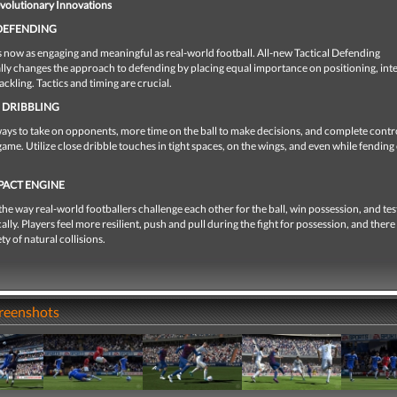
evolutionary Innovations
 DEFENDING
 now as engaging and meaningful as real-world football. All-new Tactical Defending
ly changes the approach to defending by placing equal importance on positioning, int
ackling. Tactics and timing are crucial.
 DRIBBLING
ys to take on opponents, more time on the ball to make decisions, and complete contro
game. Utilize close dribble touches in tight spaces, on the wings, and even while fending 
PACT ENGINE
he way real-world footballers challenge each other for the ball, win possession, and tes
ally. Players feel more resilient, push and pull during the fight for possession, and there
ety of natural collisions.
creenshots