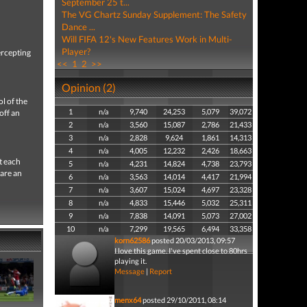
September 25 t...
The VG Chartz Sunday Supplement: The Safety
Dance ...
Will FIFA 12's New Features Work in Multi-
Player?
ercepting
<<
1
2
>>
Opinion (2)
l of the
1
n/a
9,740
24,253
5,079
39,072
off an
2
n/a
3,560
15,087
2,786
21,433
3
n/a
2,828
9,624
1,861
14,313
4
n/a
4,005
12,232
2,426
18,663
t each
5
n/a
4,231
14,824
4,738
23,793
 are an
6
n/a
3,563
14,014
4,417
21,994
7
n/a
3,607
15,024
4,697
23,328
8
n/a
4,833
15,446
5,032
25,311
9
n/a
7,838
14,091
5,073
27,002
10
n/a
7,299
19,565
6,494
33,358
korn62586
posted 20/03/2013, 09:57
I love this game. I've spent close to 80hrs
playing it.
Message
|
Report
menx64
posted 29/10/2011, 08:14