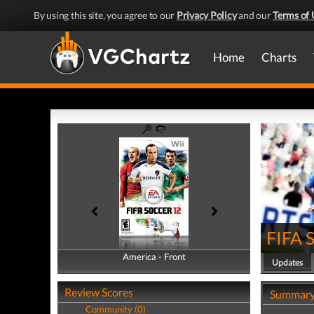
By using this site, you agree to our
Privacy Policy
and our
Terms of 
Home
Charts
FIFA 
America - Front
America - Back
Updates
Review Scores
Summar
Community (0)