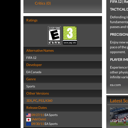
FIFA 12 | R
Critics (0)
TACTICAL
Defending is
Ratings
fundamental
passes and t
PRECISION
Enjoy new wa
pace of the 
Alternative Names
opponent.
FIFA 12
PLAYER IM
Developer
Experience t
EA Canada
other physic
infinite vari
Genre
ea.com
Sports
Other Versions
Latest S
3DS
,
PC
,
PS3
,
X360
Release Dates
09/27/11
EA Sports
(Add Date)
09/30/11
EA Sports