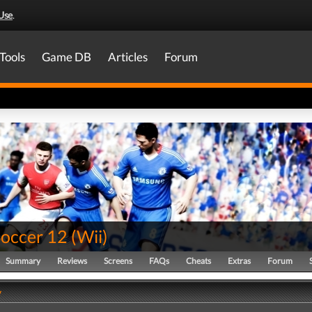
Use
.
Tools
Game DB
Articles
Forum
Soccer 12
(
Wii
)
Summary
Reviews
Screens
FAQs
Cheats
Extras
Forum
y