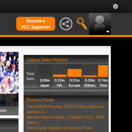
Become a
VGC Supporter
Legacy Sales History
Total
Sales
0.00m
0.15m
0.51m
0.10m
0.76m
Japan
NA
Europe
Others
Total
Related News
The EMEAA Preview: 10/22 Edition (Batman:
Sales
Arkham C...
Weekly Sales Analysis, 1 October 2011 - FIFA
Socce...
Video Game Releases in America From