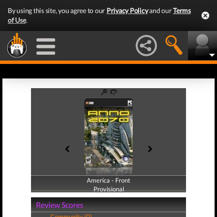
By using this site, you agree to our
Privacy Policy
and our
Terms
of Use
.
America - Front
America - Back
Provisional
Provisional
Review Scores
Community (0)