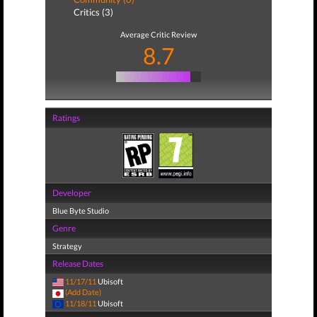
Critics (3)
Average Critic Review
8.7
Ratings
Developer
Blue Byte Studio
Genre
Strategy
Release Dates
11/17/11
Ubisoft
(Add Date)
11/18/11
Ubisoft