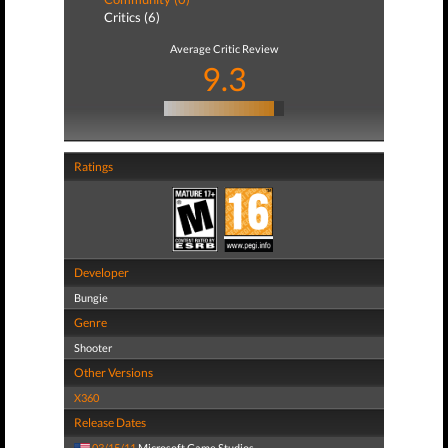
Critics (6)
Average Critic Review
9.3
Ratings
Developer
Bungie
Genre
Shooter
Other Versions
X360
Release Dates
03/15/11
Microsoft Game Studios