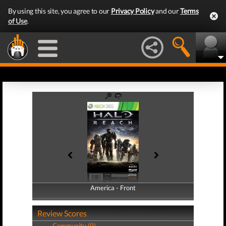
By using this site, you agree to our
Privacy Policy
and our
Terms
of Use
.
America - Front
America - Back
Review Scores
Community (0)