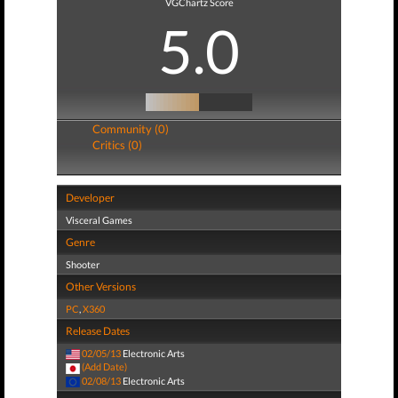
VGChartz Score
5.0
Community (0)
Critics (0)
Developer
Visceral Games
Genre
Shooter
Other Versions
PC
,
X360
Release Dates
02/05/13
Electronic Arts
(Add Date)
02/08/13
Electronic Arts