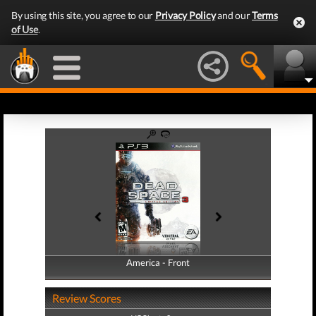
By using this site, you agree to our
Privacy Policy
and our
Terms
of Use
.
America - Front
America - Back
Review Scores