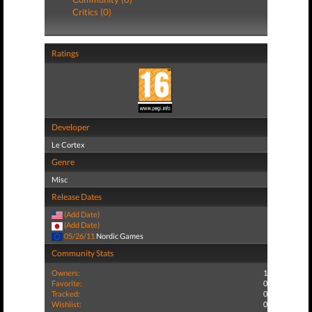
Critics (0)
Ratings
Developer
Le Cortex
Genre
Misc
Release Dates
(Add Date)
(Add Date)
05/26/11
Nordic Games
Community Stats
Owners:
1
Favorite:
0
Tracked:
0
Wishlist:
0