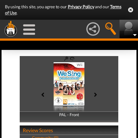
By using this site, you agree to our
Privacy Policy
and our
Terms
of Use
.
PAL - Front
PAL - Back
Review Scores
Community (0)