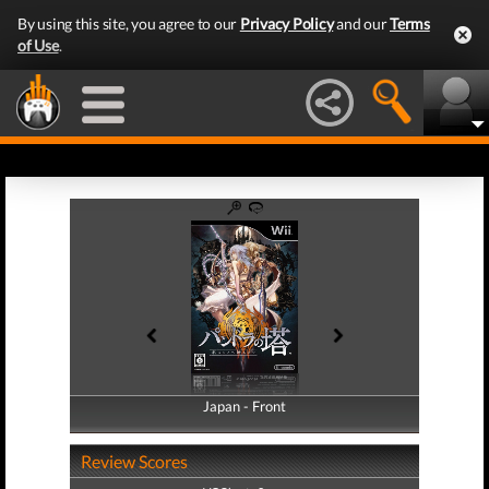
By using this site, you agree to our
Privacy Policy
and our
Terms
of Use
.
Japan - Front
Japan - Back
Review Scores