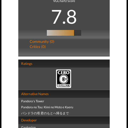
VGChartz Score
7.8
Community (0)
Critics (0)
Ratings
Alternative Names
Pandora's Tower
Pandora no Tou: Kimi no Moto e Kaeru
パンドラの塔 君のもとへ帰るまで
Developer
Ganbarion