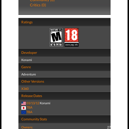
Critics (0)
Ratings
Developer
Konami
Genre
Adventure
Other Versions
X360
Release Dates
03/13/12
Konami
TBA
TBA
Community Stats
Owners:
27