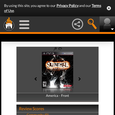
By using this site, you agree to our
Privacy Policy
and our
Terms
of Use
.
America - Front
America - Back
Review Scores
Community (0)