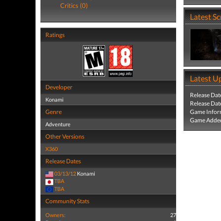
Critics (0)
Latest S
Ratings
Latest U
Developer
Release Dat
Konami
Release Dat
Genre
Game Infor
Game Added
Adventure
Other Versions
X360
Release Dates
03/13/12
Konami
TBA
TBA
Community Stats
Owners:
27