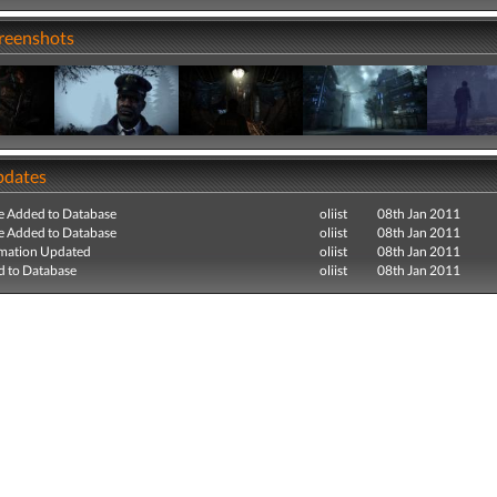
creenshots
pdates
e Added to Database
oliist
08th Jan 2011
e Added to Database
oliist
08th Jan 2011
mation Updated
oliist
08th Jan 2011
 to Database
oliist
08th Jan 2011