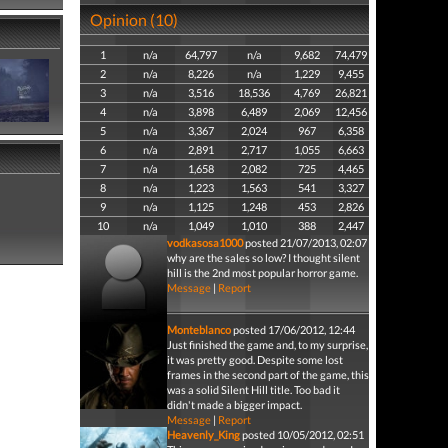
Opinion (10)
1
n/a
64,797
n/a
9,682
74,479
2
n/a
8,226
n/a
1,229
9,455
3
n/a
3,516
18,536
4,769
26,821
4
n/a
3,898
6,489
2,069
12,456
5
n/a
3,367
2,024
967
6,358
6
n/a
2,891
2,717
1,055
6,663
7
n/a
1,658
2,082
725
4,465
8
n/a
1,223
1,563
541
3,327
9
n/a
1,125
1,248
453
2,826
10
n/a
1,049
1,010
388
2,447
vodkasosa1000
posted 21/07/2013, 02:07
why are the sales so low? I thought silent
hill is the 2nd most popular horror game.
Message
|
Report
Monteblanco
posted 17/06/2012, 12:44
Just finished the game and, to my surprise,
it was pretty good. Despite some lost
frames in the second part of the game, this
was a solid Silent Hill title. Too bad it
didn't made a bigger impact.
Message
|
Report
Heavenly_King
posted 10/05/2012, 02:51