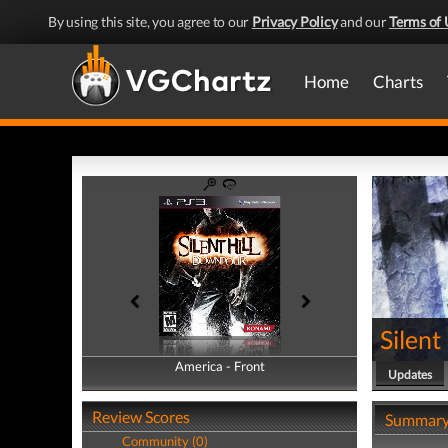
By using this site, you agree to our
Privacy Policy
and our
Terms of 
Home
Charts
Silent
America - Front
America - Back
Updates
Review Scores
Summar
Community (0)