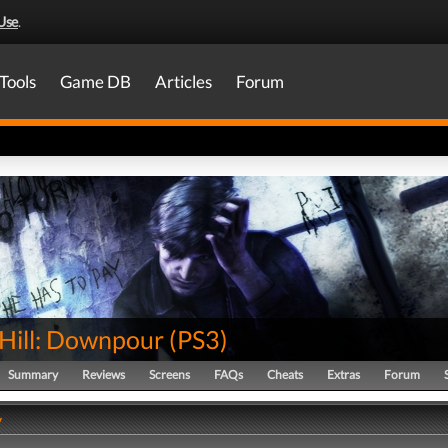
Use
.
Tools
Game DB
Articles
Forum
 Hill: Downpour
(
PS3
)
Summary
Reviews
Screens
FAQs
Cheats
Extras
Forum
y