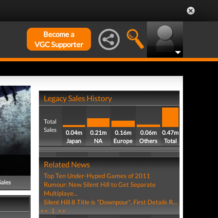
Become a
VGC Supporter
Legacy Sales History
Total
Sales
0.04m
0.21m
0.16m
0.06m
0.47m
Japan
NA
Europe
Others
Total
Related News
Top Ten Under-Hyped Games of 2011
Sales
Rumour: New Silent Hill to Get Separate
Multiplaye...
Silent Hill 8 Title is "Downpour", First Details R...
<<
1
>>