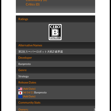
Critics (0)
Ratings
Alternative Names
第2次スーパーロボット大戦Z 破界篇
Developer
Banpresto
Genre
Strategy
Release Dates
(Add Date)
04/14/11
Banpresto
(Add Date)
Community Stats
Owners:
3