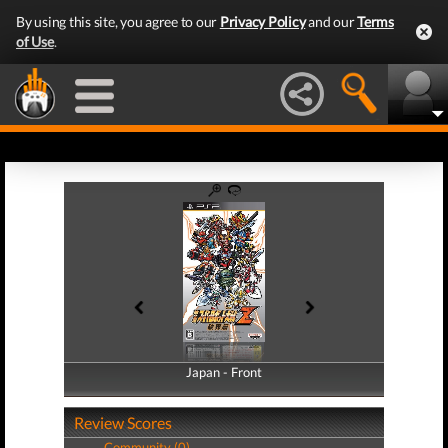
By using this site, you agree to our
Privacy Policy
and our
Terms
of Use
.
Japan - Front
Japan - Back
Review Scores
Community (0)