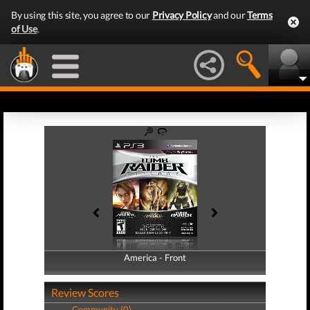
By using this site, you agree to our
Privacy Policy
and our
Terms
of Use
.
America - Front
America - Back
Review Scores
Community (0)