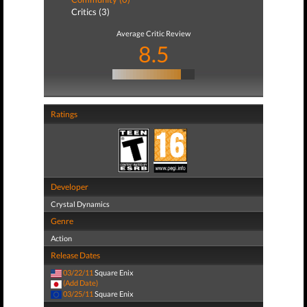
Critics (3)
Average Critic Review
8.5
Ratings
Developer
Crystal Dynamics
Genre
Action
Release Dates
03/22/11
Square Enix
(Add Date)
03/25/11
Square Enix