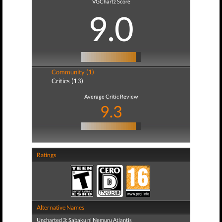
VGChartz Score
9.0
Community (1)
Critics (13)
Average Critic Review
9.3
Ratings
Alternative Names
Uncharted 3: Sabaku ni Nemuru Atlantis