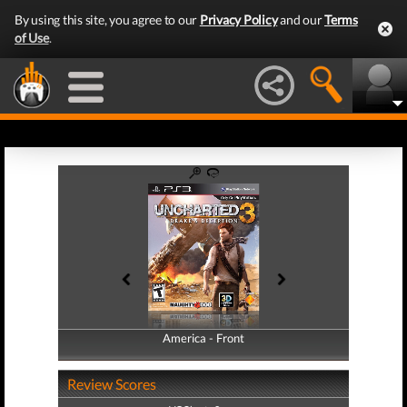
By using this site, you agree to our
Privacy Policy
and our
Terms
of Use
.
America - Front
America - Back
Review Scores