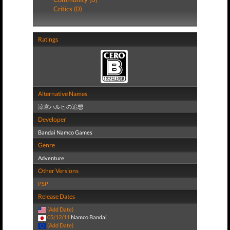
Critics (0)
Ratings
Alternative Names
涼宮ハルヒの追想
Developer
Bandai Namco Games
Genre
Adventure
Other Versions
PSP
Release Dates
(Add Date)
05/12/11
Namco Bandai
(Add Date)