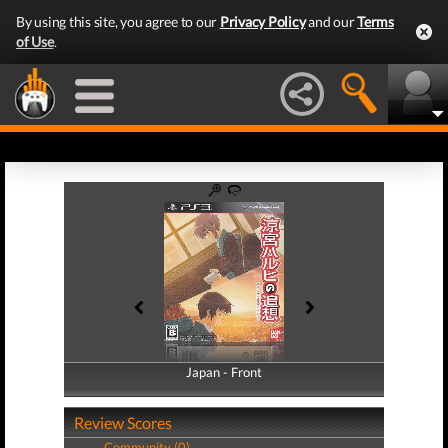
By using this site, you agree to our
Privacy Policy
and our
Terms
of Use
.
Japan - Front
Japan - Back
Review Scores
Community (0)