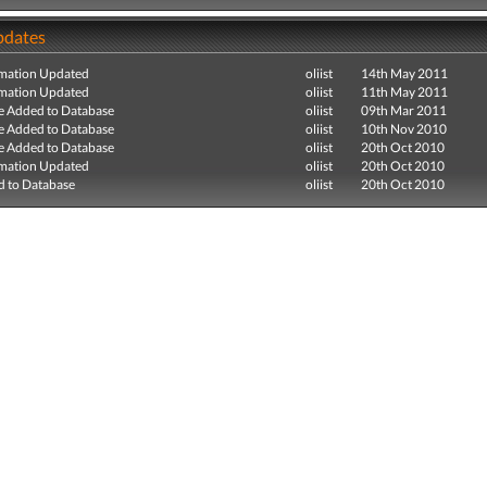
pdates
mation Updated
oliist
14th May 2011
mation Updated
oliist
11th May 2011
e Added to Database
oliist
09th Mar 2011
e Added to Database
oliist
10th Nov 2010
e Added to Database
oliist
20th Oct 2010
mation Updated
oliist
20th Oct 2010
 to Database
oliist
20th Oct 2010