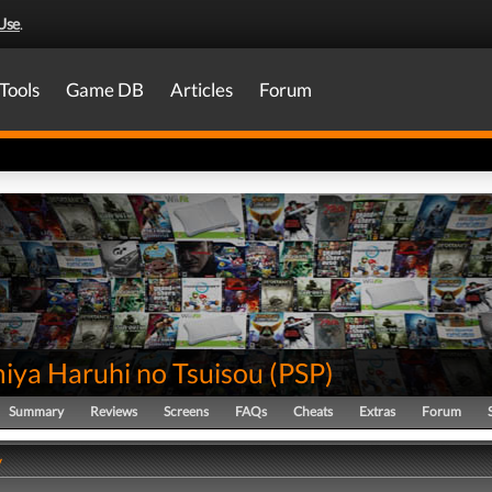
Use
.
Tools
Game DB
Articles
Forum
iya Haruhi no Tsuisou
(
PSP
)
Summary
Reviews
Screens
FAQs
Cheats
Extras
Forum
y