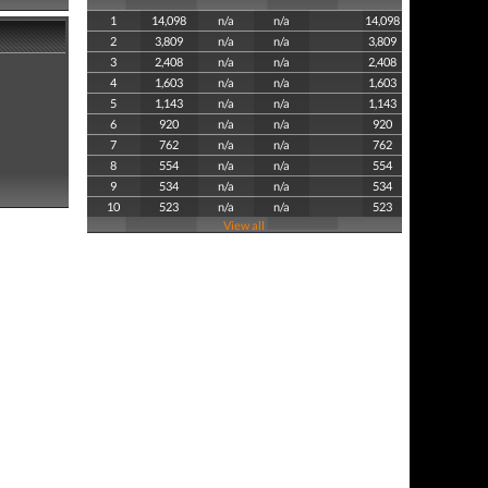
1
14,098
n/a
n/a
14,098
2
3,809
n/a
n/a
3,809
3
2,408
n/a
n/a
2,408
4
1,603
n/a
n/a
1,603
5
1,143
n/a
n/a
1,143
6
920
n/a
n/a
920
7
762
n/a
n/a
762
8
554
n/a
n/a
554
9
534
n/a
n/a
534
10
523
n/a
n/a
523
View all