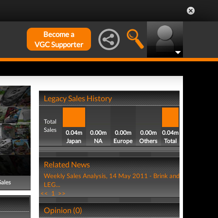
Become a
VGC Supporter
Legacy Sales History
Total
Sales
0.04m
0.00m
0.00m
0.00m
0.04m
Japan
NA
Europe
Others
Total
Related News
Weekly Sales Analysis, 14 May 2011 - Brink and
Sales
LEG...
<<
1
>>
Opinion (0)