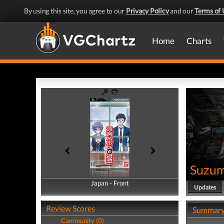
By using this site, you agree to our
Privacy Policy
and our
Terms of 
Home
Charts
Suzum
Japan - Front
Japan - Back
Updates
Review Scores
Summar
Community (0)