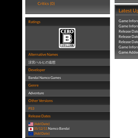
Critics (0)
Latest U
Game Infor
Ratings
Game Infor
Release Dat
Release Dat
Release Dat
Game Infor
Game Added
Alternative Names
涼宮ハルヒの追想
Developer
Bandai Namco Games
Genre
Adventure
Other Versions
PS3
Release Dates
(Add Date)
05/12/11
Namco Bandai
(Add Date)