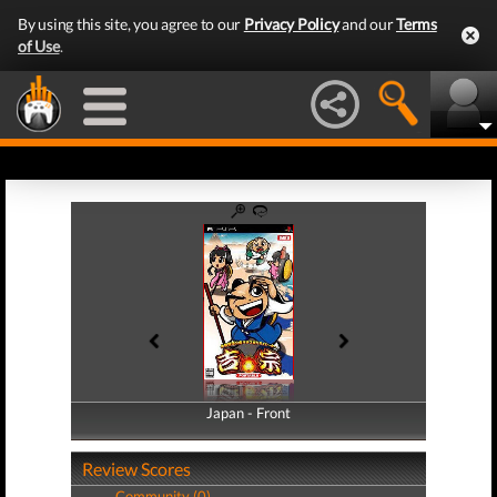
By using this site, you agree to our
Privacy Policy
and our
Terms
of Use
.
Japan - Front
Japan - Back
Review Scores
Community (0)