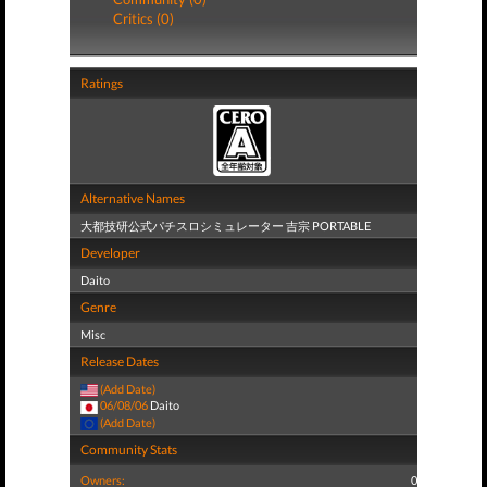
Critics (0)
Ratings
Alternative Names
大都技研公式パチスロシミュレーター 吉宗 PORTABLE
Developer
Daito
Genre
Misc
Release Dates
(Add Date)
06/08/06
Daito
(Add Date)
Community Stats
Owners:
0