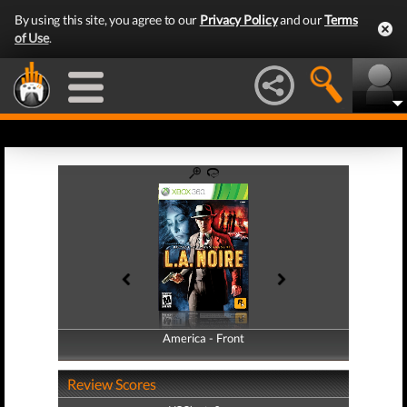
By using this site, you agree to our
Privacy Policy
and our
Terms
of Use
.
America - Front
America - Back
Review Scores