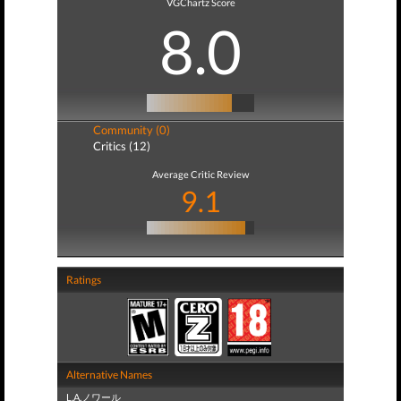
VGChartz Score
8.0
Community (0)
Critics (12)
Average Critic Review
9.1
Ratings
Alternative Names
L.A.ノワール