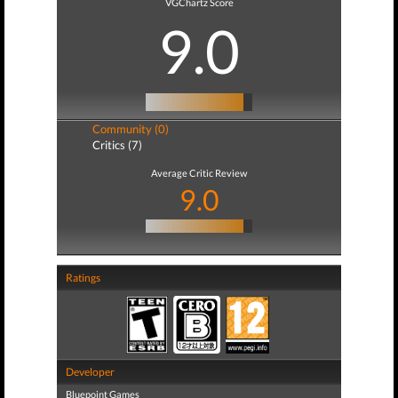
VGChartz Score
9.0
Community (0)
Critics (7)
Average Critic Review
9.0
Ratings
Developer
Bluepoint Games