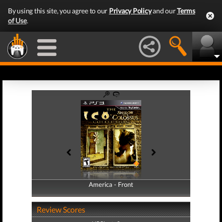
By using this site, you agree to our
Privacy Policy
and our
Terms
of Use
.
America - Front
America - Back
Review Scores