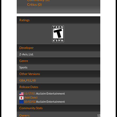
Critics (0)
Ratings
Developer
Z-Axis, Ltd.
Genre
Sports
Other Versions
GBA
,
PS2
,
XB
Release Dates
11/17/01
Acclaim Entertainment
(Add Date)
05/03/02
Acclaim Entertainment
Community Stats
Owners:
12