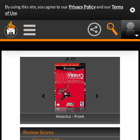
By using this site, you agree to our
Privacy Policy
and our
Terms
of Use
.
America - Front
America - Back
Review Scores
Community (0)