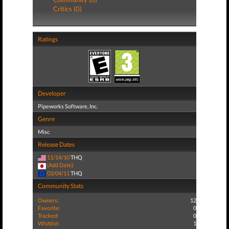
Critics (0)
Ratings
Developer
Pipeworks Software, Inc.
Genre
Misc
Release Dates
11/14/10
THQ
(Add Date)
03/04/11
THQ
Community Stats
Owners:
12
Favorite:
0
Tracked:
0
Wishlist:
1