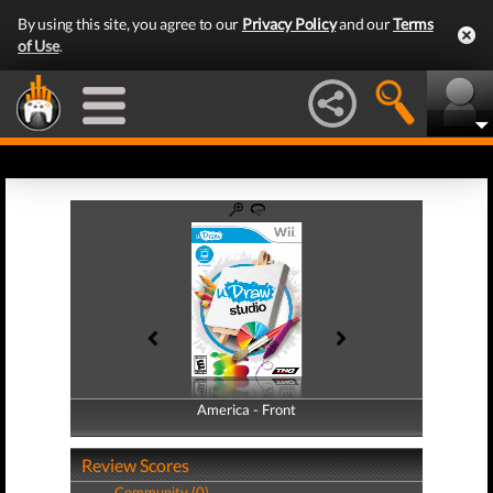
By using this site, you agree to our
Privacy Policy
and our
Terms
of Use
.
America - Front
America - Back
Review Scores
Community (0)