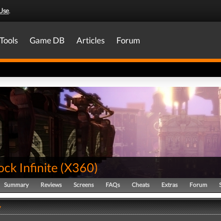
Use
.
Tools
Game DB
Articles
Forum
ck Infinite
(
X360
)
Summary
Reviews
Screens
FAQs
Cheats
Extras
Forum
y