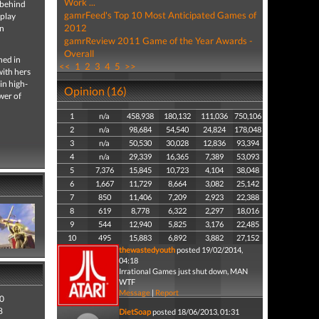
Work ...
o behind
gamrFeed's Top 10 Most Anticipated Games of
eplay
2012
an
gamrReview 2011 Game of the Year Awards -
Overall
ned in
<<
1
2
3
4
5
>>
with hers
 in high-
Opinion (16)
wer of
1
n/a
458,938
180,132
111,036
750,106
2
n/a
98,684
54,540
24,824
178,048
3
n/a
50,530
30,028
12,836
93,394
4
n/a
29,339
16,365
7,389
53,093
5
7,376
15,845
10,723
4,104
38,048
6
1,667
11,729
8,664
3,082
25,142
7
850
11,406
7,209
2,923
22,388
8
619
8,778
6,322
2,297
18,016
9
544
12,940
5,825
3,176
22,485
10
495
15,883
6,892
3,882
27,152
thewastedyouth
posted 19/02/2014,
04:18
Irrational Games just shut down, MAN
WTF
Message
|
Report
0
8
DietSoap
posted 18/06/2013, 01:31