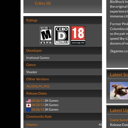
BioShock Inf
Critics (0)
the original
experience t
immense city
Ratings
Former Pink
Columbia sin
so the pair m
speed Sky-L
dozens of n
Developer
2kgames.c
Irrational Games
Genre
Shooter
Latest S
Other Versions
All
,
OSX
,
PC
,
PS3
Release Dates
03/26/13
2K Games
04/25/13
2K Games
03/26/13
2K Games
Latest U
Community Stats
Game Summa
Owners:
45
Release Dat