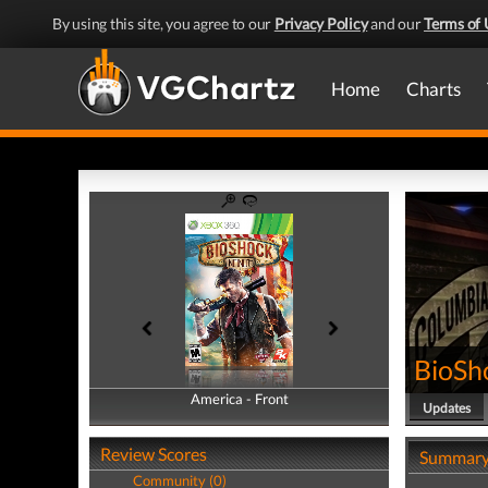
By using this site, you agree to our
Privacy Policy
and our
Terms of 
Home
Charts
BioSho
America - Front
America - Back
Updates
Review Scores
Summar
Community (0)