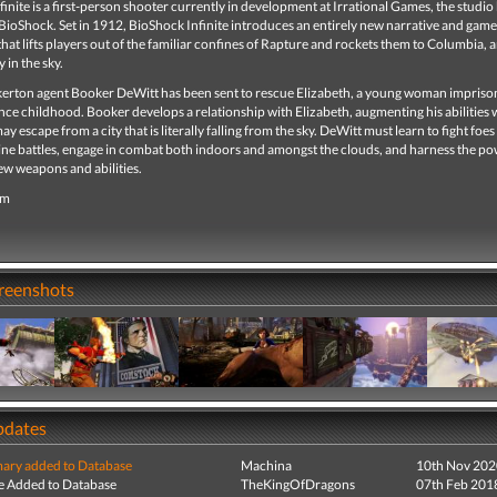
inite is a first-person shooter currently in development at Irrational Games, the studi
 BioShock. Set in 1912, BioShock Infinite introduces an entirely new narrative and gam
hat lifts players out of the familiar confines of Rapture and rockets them to Columbia, 
 in the sky.
erton agent Booker DeWitt has been sent to rescue Elizabeth, a young woman impriso
ce childhood. Booker develops a relationship with Elizabeth, augmenting his abilities 
ay escape from a city that is literally falling from the sky. DeWitt must learn to fight foes
ine battles, engage in combat both indoors and amongst the clouds, and harness the po
ew weapons and abilities.
om
creenshots
pdates
ry added to Database
Machina
10th Nov 202
e Added to Database
TheKingOfDragons
07th Feb 201