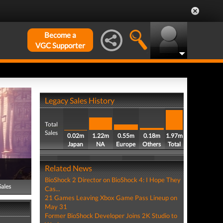
Become a
VGC Supporter
Legacy Sales History
Total
Sales
0.02m
1.22m
0.55m
0.18m
1.97m
Japan
NA
Europe
Others
Total
Related News
BioShock 2 Director on BioShock 4: I Hope They
Sales
Cas...
21 Games Leaving Xbox Game Pass Lineup on
May 31
Former BioShock Developer Joins 2K Studio to