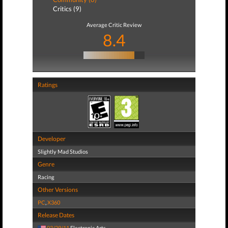
Critics (9)
Average Critic Review
8.4
Ratings
Developer
Slightly Mad Studios
Genre
Racing
Other Versions
PC
,
X360
Release Dates
03/29/11
Electronic Arts