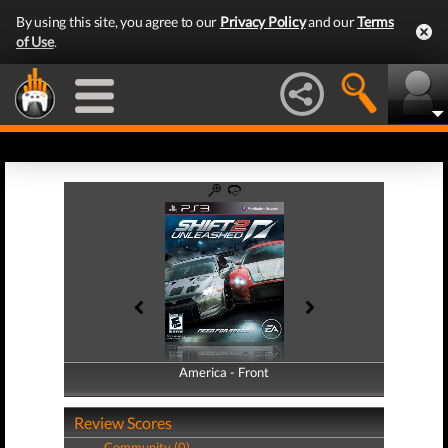
By using this site, you agree to our
Privacy Policy
and our
Terms
of Use
.
America - Front
America - Back
Review Scores
Community (0)