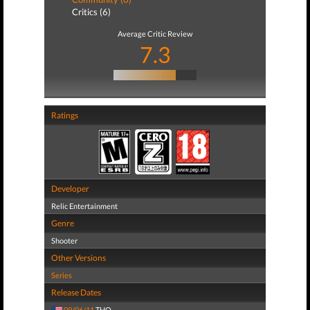
Critics (6)
Average Critic Review
7.3
Ratings
Developer
Relic Entertainment
Genre
Shooter
Other Versions
Series
Release Dates
09/06/11
THQ