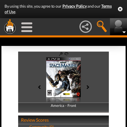
By using this site, you agree to our
Privacy Policy
and our
Terms
of Use
.
America - Front
America - Back
Review Scores
Community (0)