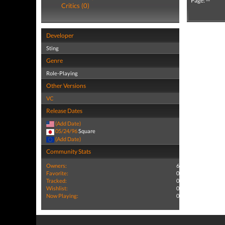
Page: --
Critics (0)
Developer
Sting
Genre
Role-Playing
Other Versions
VC
Release Dates
(Add Date)
05/24/96
Square
(Add Date)
Community Stats
Owners:
6
Favorite:
0
Tracked:
0
Wishlist:
0
Now Playing:
0