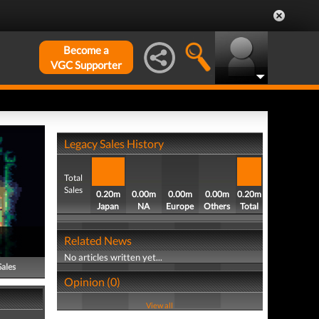
Become a
VGC Supporter
Legacy Sales History
Total
Sales
0.20m
0.00m
0.00m
0.00m
0.20m
Japan
NA
Europe
Others
Total
Related News
No articles written yet...
Sales
Opinion (0)
View all