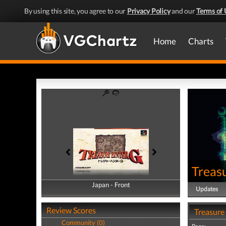
By using this site, you agree to our
Privacy Policy
and our
Terms of 
Home
Charts
Treas
Japan - Front
Japan - Back
Updates
Review Scores
Treasure
Community (0)