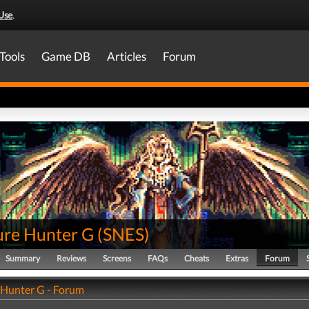
Use
.
Tools
Game DB
Articles
Forum
ure Hunter G
(
SNES
)
Summary
Reviews
Screens
FAQs
Cheats
Extras
Forum
 Hunter G - Forum