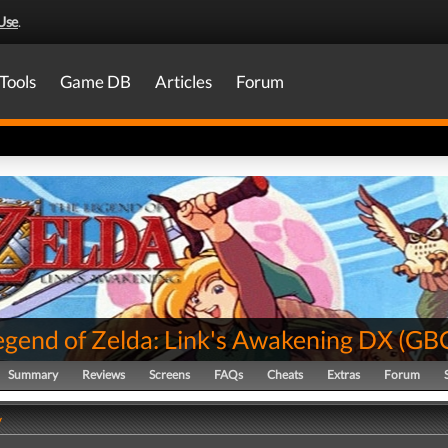
Use
.
Tools
Game DB
Articles
Forum
egend of Zelda: Link's Awakening DX
(
GB
Summary
Reviews
Screens
FAQs
Cheats
Extras
Forum
y