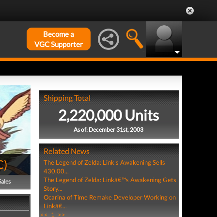
Become a
VGC Supporter
Shipping Total
2,220,000 Units
As of: December 31st, 2003
Related News
C
)
The Legend of Zelda: Link's Awakening Sells
430,00...
The Legend of Zelda: Linkâ€™s Awakening Gets
Sales
Story...
Ocarina of Time Remake Developer Working on
Linkâ€...
<<
1
>>