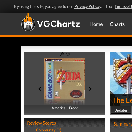
By using this site, you agree to our
Privacy Policy
and our
Terms of 
Home
Charts
The L
America - Front
America - Back
Updates
Review Scores
Summar
Community (0)