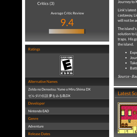
Journey to K
Critics (3)
Link's lates
Average Critic Review
castaway, Li
9.4
will not be a
The island's
solution to 
traps. His g
the island.
Ratings
Expe
Jour
Take
Batt
Source - Ba
Alternative Names
Zelda no Densetsu: Yume o Miru Shima DX
Latest S
ゼルダの伝説 夢をみる島DX
Developer
Nintendo EAD
Genre
Adventure
Release Dates