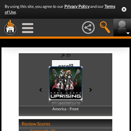
By using this site, you agree to our
Privacy Policy
and our
Terms
of Use
.
America - Front
America - Back
Review Scores
Community (0)