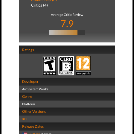
Critics (4)
Average Critic Review
7.9
Ratings
Developer
Arc System Works
Genre
Platform
Other Versions
XBL
Release Dates
03/15/11
Konami