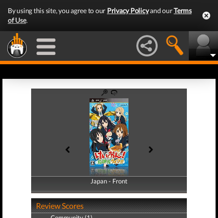
By using this site, you agree to our
Privacy Policy
and our
Terms
of Use
.
Japan - Front
Japan - Back
Review Scores
Community (1)