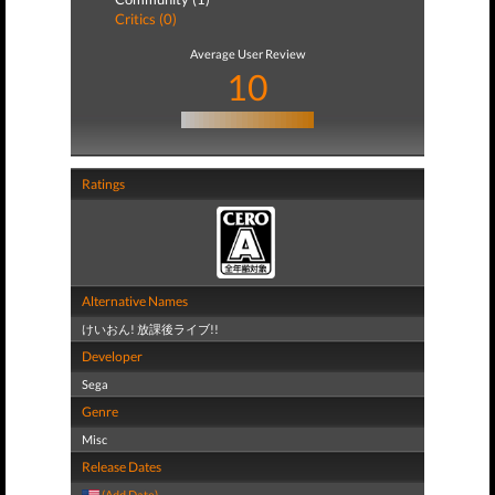
Critics (0)
Average User Review
10
Ratings
Alternative Names
けいおん! 放課後ライブ!!
Developer
Sega
Genre
Misc
Release Dates
(Add Date)