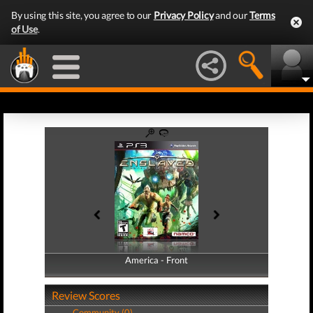
By using this site, you agree to our
Privacy Policy
and our
Terms
of Use
.
America - Front
America - Back
Review Scores
Community (0)