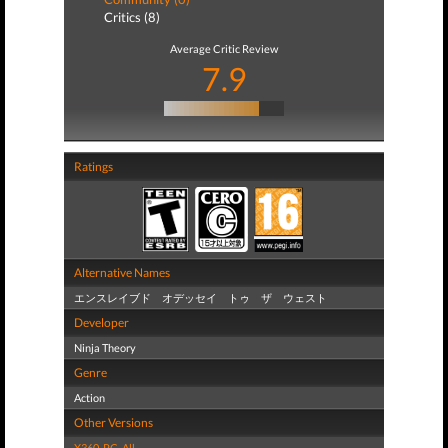
Critics (8)
Average Critic Review
7.9
Ratings
Alternative Names
エンスレイブド オデッセイ トゥ ザ ウェスト
Developer
Ninja Theory
Genre
Action
Other Versions
X360
,
PC
,
All