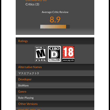
Critics (3)
Average Critic Review
8.9
Ratings
Alternative Names
マスエフェクト3
Developer
BioWare
Genre
Role-Playing
Other Versions
X360
,
PC
,
WiiU
,
All