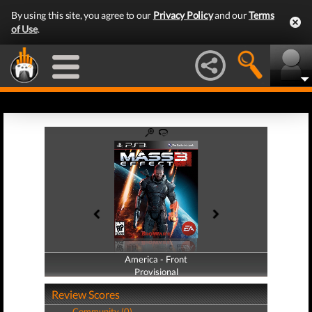
By using this site, you agree to our
Privacy Policy
and our
Terms
of Use
.
America - Front
America - Back
Provisional
Provisional
Review Scores
Community (0)