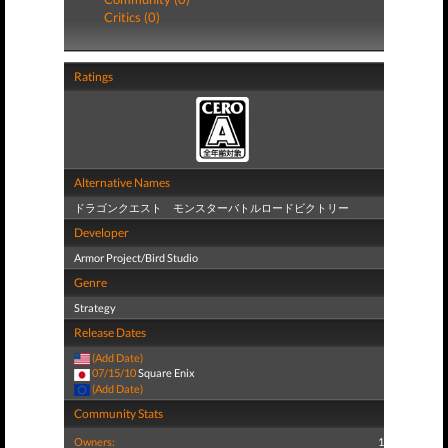
Critics (0)
Ratings
Alternative Names
ドラゴンクエスト モンスターバトルロードビクトリー
Developer
Armor Project/Bird Studio
Genre
Strategy
Release Dates
(Add Date)
07/15/10
Square Enix
(Add Date)
Community Stats
Owners:
1