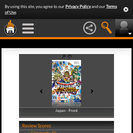
By using this site, you agree to our
Privacy Policy
and our
Terms
of Use
.
Japan - Front
Japan - Back
Review Scores
Community (0)