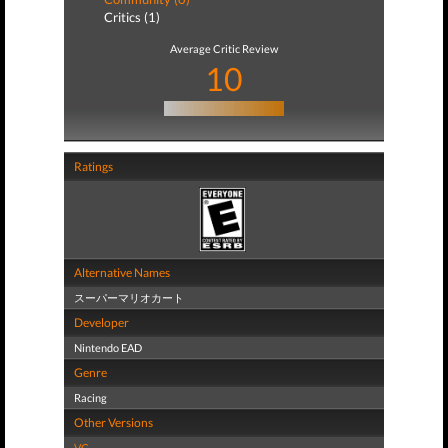
Critics (1)
Average Critic Review
10
Ratings
Alternative Names
スーパーマリオカート
Developer
Nintendo EAD
Genre
Racing
Other Versions
VC