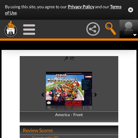
By using this site, you agree to our
Privacy Policy
and our
Terms
of Use
.
America - Front
America - Back
Review Scores
Community (0)