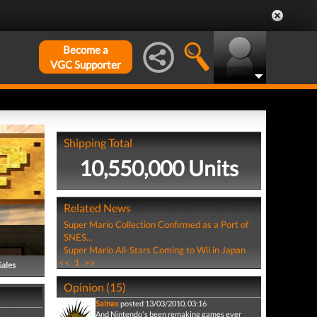
Become a
VGC Supporter
Shipping Total
10,550,000 Units
Related News
Super Mario Collection Confirmed as a Port of
SNES...
Super Mario All-Stars Coming to Wii in Japan
<<
1
>>
Sales
Opinion (15)
Salnax
posted 13/03/2010, 03:16
And Nintendo's been remaking games ever