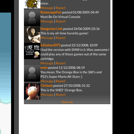
since.
Message
|
Report
RunescapeFan
posted 01/08/2009, 04:49
Must Be On Virtual Console
Message
|
Report
Hungarian Link
posted 24/06/2009, 03:16
This is my all-time favorite game!
Message
|
Report
SJGohan3972
posted 25/12/2008, 10:09
I had the version with SMW in it. Was awesome I
could play any of those games out of the same
cartridge.
Message
|
Report
emin
posted 11/12/2008, 08:19
You mean, The Orange Box is the 360's and
PS3's Super Mario All-Stars :)
Message
|
Report
Chrizum
posted 27/10/2008, 01:32
This is the SNES' Orange Box.
Message
|
Report
View all