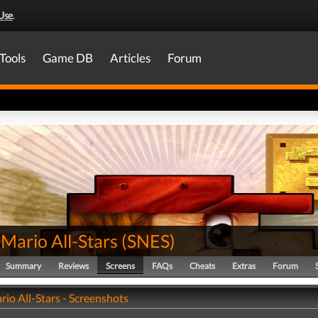
Use
.
Tools
Game DB
Articles
Forum
Mario All-Stars
(
SNES
)
Summary
Reviews
Screens
FAQs
Cheats
Extras
Forum
io All-Stars - Screenshots