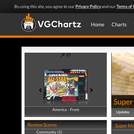
By using this site, you agree to our
Privacy Policy
and our
Terms of 
Home
Charts
Super 
America - Front
America - Back
Updates
Review Scores
Super Mar
Community (1)