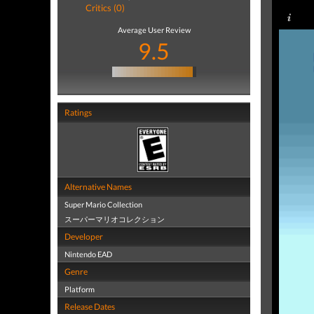
Critics (0)
Average User Review
9.5
Ratings
Alternative Names
Super Mario Collection
スーパーマリオコレクション
Developer
Nintendo EAD
Genre
Platform
Release Dates