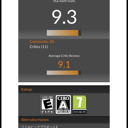
VGChartz Score
9.3
Community (0)
Critics (11)
Average Critic Review
9.1
Ratings
Alternative Names
リトルビッグプラネット2