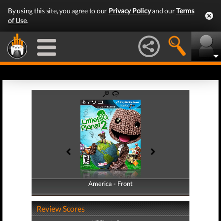
By using this site, you agree to our
Privacy Policy
and our
Terms
of Use
.
America - Front
America - Back
Review Scores