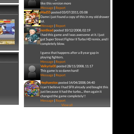
like this version more
Message
|
Report
Mad55
posted 03/07/2011, 05:08
Damn i just found a copy of this in my old drawer
lol.
Message
|
Report
nordlead
posted 10/12/2008, 02:19
I had this game and I was awesome at it. I just
got Super Street Fighter II Turbo HD remix, and I
completely blow.
I guess that happens after a 8 year gap in
playing fighters.
Message
|
Report
Valkyria00
posted 28/11/2008, 11:17
This game is so damn hard!
Message
|
Report
Hephaestos
posted 14/04/2008, 04:40
I can't believe I had SFII already and bought this
just because it had the turbo.... then again it
changed the game completely!!
Message
|
Report
View all