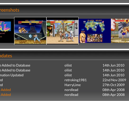
creenshots
pdates
e Added to Database
oliist
14th Jun 2010
e Added to Database
oliist
14th Jun 2010
mation Updated
oliist
14th Jun 2010
ed
retroking1981
22nd Nov 2009
ed
HarryLime
27th Oct 2009
s Added
nordlead
08th Apr 2008
s Added
nordlead
08th Apr 2008