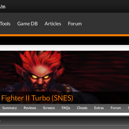
Use
.
Tools
Game DB
Articles
Forum
 Fighter II Turbo
(
SNES
)
Summary
Reviews
Screens
FAQs
Cheats
Extras
Forum
y