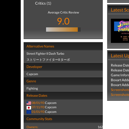
Critics (1)
Latest S
Average Critic Review
9.0
Alternative Names
Street Fighter II Dash Turbo
Latest U
ストリートファイターII ターボ
Release Dat
Developer
Release Dat
Capcom
Game Infor
Boxart Add
Genre
Boxart Add
Fighting
Screenshot
Screenshot
Release Dates
08/01/93
Capcom
07/11/93
Capcom
01/01/93
Capcom
Community Stats
Owners:
162