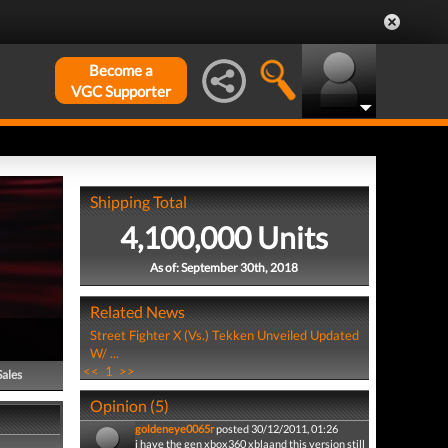
Become a
VGC Supporter
Shipping Total
4,100,000 Units
As of: September 30th, 2018
Related News
Street Fighter X (Vs.) Tekken Unveiled Updated
W/ ...
<<
1
>>
Sales
Opinion (5)
goldeneye0065r
posted 30/12/2011, 01:26
i have the gen xbox360 xblaand this version still