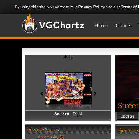
By using this site, you agree to our
Privacy Policy
and our
Terms of 
Home
Charts
Street
America - Front
America - Back
Updates
Review Scores
Summar
Community (0)