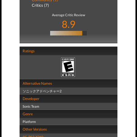
Critics (7)
Average Critic Review
8.9
Ratings
Alternative Names
ソニックアドベンチャー2
Developer
Sonic Team
Genre
Platform
Other Versions
PC
,
PS3
,
X360