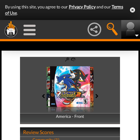
By using this site, you agree to our
Privacy Policy
and our
Terms
of Use
.
America - Front
America - Back
Review Scores
Community (1)