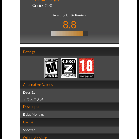
Critics (13)
Average Critic Review
8.8
Ratings
Alternative Names
Deus Ex
デウスエクス
Developer
Eidos Montreal
Genre
Shooter
Other Versions