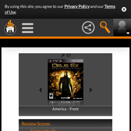
By using this site, you agree to our
Privacy Policy
and our
Terms
of Use
.
America - Front
America - Back
Review Scores
Community (0)