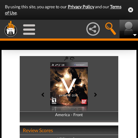
By using this site, you agree to our
Privacy Policy
and our
Terms
of Use
.
America - Front
America - Back
Review Scores