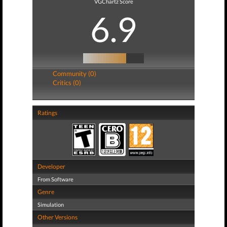
VGChartz Score
6.9
Community (0)
Critics (0)
Ratings
Developer
From Software
Genre
Simulation
Other Versions