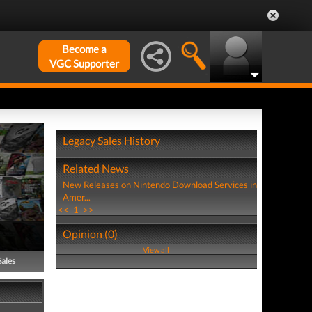
Become a
VGC Supporter
Legacy Sales History
Related News
New Releases on Nintendo Download Services in
Amer...
<<
1
>>
Opinion (0)
View all
Sales