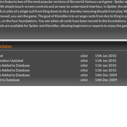
ire features two of the most popular versions of the world-famous card game - Spider 
ith simple touch-screen controls and an easy-to-understand interface. In Spider, the aim
s in piles of a single suit from King down to Ace, thereby removing the pile from play. W
moved, you win the game. The goal of Klondike is to arrange cards from Ace to King in p
t, on the four foundations. You win when all cards have been moved to the foundations.
evels are available for Spider and Klondike, allowing beginners or experts to enjoy the gam
pdates
ed
oliist
15th Jan 2010
mation Updated
oliist
11th Jan 2010
e Added to Database
oliist
11th Jan 2010
e Added to Database
oliist
11th Jan 2010
e Added to Database
oliist
14th Dec 2009
 to Database
oliist
14th Dec 2009