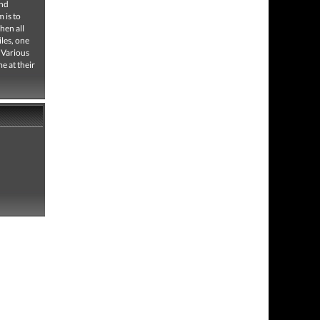
and
 is to
hen all
iles, one
 Various
e at their