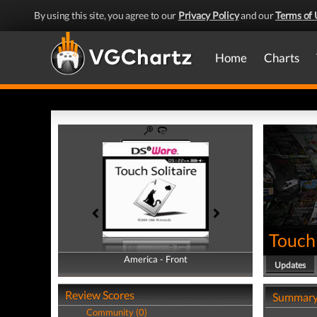
By using this site, you agree to our
Privacy Policy
and our
Terms of 
Home
Charts
Touch 
America - Front
America - Back
Updates
Review Scores
Summar
Community (0)