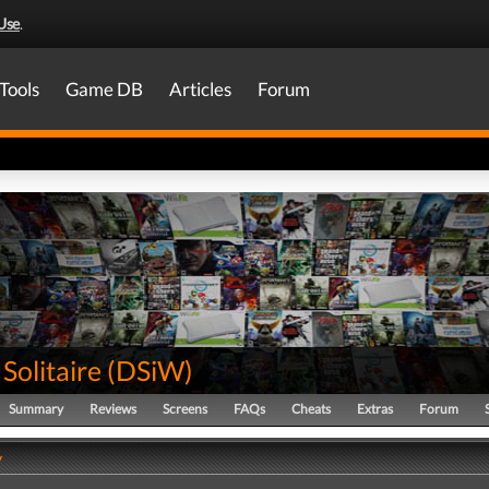
Use
.
Tools
Game DB
Articles
Forum
Solitaire
(
DSiW
)
Summary
Reviews
Screens
FAQs
Cheats
Extras
Forum
y