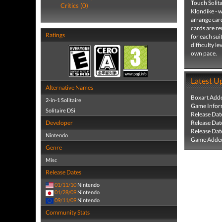
Touch Solita
Critics (0)
Klondike - w
arrange card
cards are re
Ratings
for each sui
difficulty l
own pace.
Latest U
Alternative Names
Boxart Add
2-in-1 Solitaire
Game Infor
Solitaire DSi
Release Dat
Developer
Release Dat
Release Dat
Nintendo
Game Added
Genre
Misc
Release Dates
01/11/10
Nintendo
01/28/09
Nintendo
09/11/09
Nintendo
Community Stats