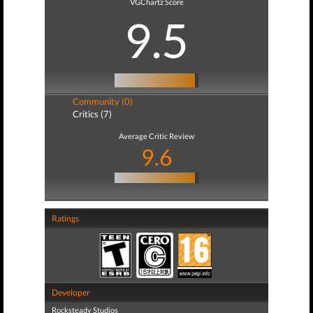
VGChartz Score
9.5
Community (0)
Critics (7)
Average Critic Review
9.6
Ratings
Developer
Rocksteady Studios