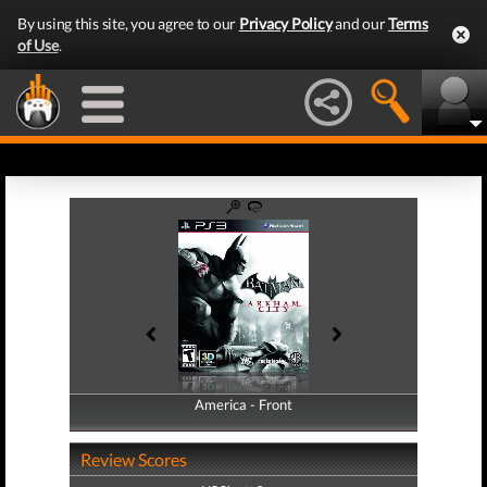
By using this site, you agree to our
Privacy Policy
and our
Terms
of Use
.
America - Front
America - Back
Review Scores