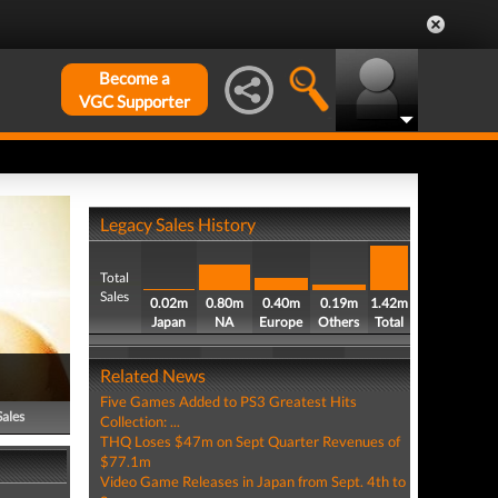
Become a
VGC Supporter
Legacy Sales History
Total
Sales
0.02m
0.80m
0.40m
0.19m
1.42m
Japan
NA
Europe
Others
Total
Related News
Five Games Added to PS3 Greatest Hits
Sales
Collection: ...
THQ Loses $47m on Sept Quarter Revenues of
$77.1m
Video Game Releases in Japan from Sept. 4th to