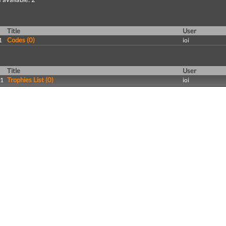
Title
User
Codes (0)
1
ioi
Title
User
Trophies List (0)
11
ioi