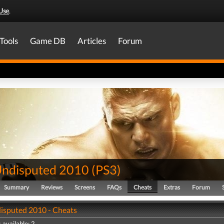
Use
.
Tools
Game DB
Articles
Forum
ndisputed 2010
(
PS3
)
Summary
Reviews
Screens
FAQs
Cheats
Extras
Forum
sputed 2010 - Cheats
 available: 2