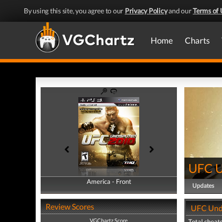
By using this site, you agree to our
Privacy Policy
and our
Terms of 
Home
Charts
UFC U
America - Front
America - Back
Updates
Review Scores
UFC Undi
VGChartz Score
Total cheats