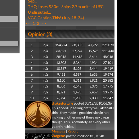
Sep...
THQ Loses $30m, Ships 2.7m units of UFC
Undisputed...
VGC Caption This! (July 18-24)
<<
1
2
>>
Opinion (3)
1
n/a
154,924
68,383
47,766
271,073
2
n/a
63,821
27,994
19,625
111,440
3
n/a
28,016
11,618
8,414
48,048
4
n/a
13,803
8,364
4,934
27,101
5
n/a
10,867
5,108
3,444
19,419
6
n/a
9,451
6,587
3,636
19,674
7
n/a
8,150
8,311
3,921
20,382
8
n/a
8,056
6,543
3,376
17,975
9
n/a
8,021
3,495
2,459
13,975
10
n/a
6,364
3,203
2,080
11,647
drakesfortune
posted 30/12/2010, 06:36
This ended up selling pretty well after all. I
think they made a good decision in not
making another one of these next year
though. This is definitely an every other
year franchise.
Message
|
Report
Zargeras
posted 25/05/2010, 10:48