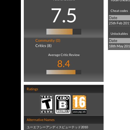
7.5
Cheat codes
Date
25th Feb 201
Unlockables
Community (0)
Date
Critics (8)
18th May 20
Average Critic Review
8.4
Ratings
Alternative Names
ユーエフシーアンディスピューテッド2010