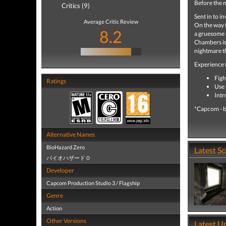
Before the m
Critics (9)
Sent in to i
Average Critic Review
On the way t
8.2
a gruesome 
Chambers is 
nightmare th
Experience 
Figh
Ratings
Use 
Intr
*Capcom - b
Alternative Names
BioHazard Zero
Latest S
バイオハザード０
Developer
Capcom Production Studio 3 / Flagship
Genre
Action
Other Versions
Latest U