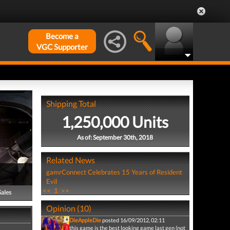
Become a
VGC Supporter
Shipping Total
1,250,000 Units
As of: September 30th, 2018
Related News
gamrConnect Celebrates 15 Years of Resident
Evil
<<
1
>>
Sales
Opinion (10)
DieAppleDie
posted 16/09/2012, 02:11
this game is the best looking game last gen (not