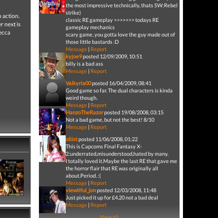
the most impressive technically, thats SW:Rebel
strike)
o action.
classic RE gameplay >>>>>>> todays RE
r next is
gameplay mechanics
ecca
scary game, you gotta love the guy made out of
those little bastards :D
Message
|
Report
kyjoe9
posted 12/09/2009, 10:51
billy is a bad ass
Message
|
Report
Valkyria00
posted 16/04/2009, 08:41
Good game so far. The dual characters is kinda
weird though.
Message
|
Report
HanzoTheRazor
posted 19/08/2008, 03:15
Not a bad game, but not the best! 8/10
Message
|
Report
oliist
posted 11/06/2008, 01:22
This is Capcoms Final Fantasy X-
2:underrated,misunderstood,hated by many.
I totally loved it.Maybe the last RE that gave me
the horror flair that RE was originally all
about.Period. :(
Message
|
Report
viewtiful_jon
posted 12/03/2008, 11:48
Just picked it up for £4.20 not a bad deal
Message
|
Report
View all