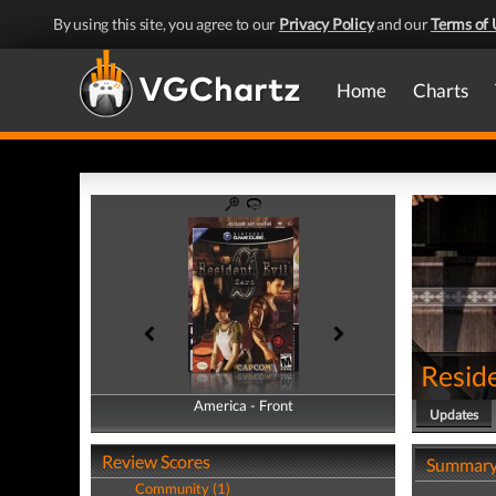
By using this site, you agree to our
Privacy Policy
and our
Terms of 
Home
Charts
Reside
America - Front
America - Back
Updates
Review Scores
Summar
Community (1)