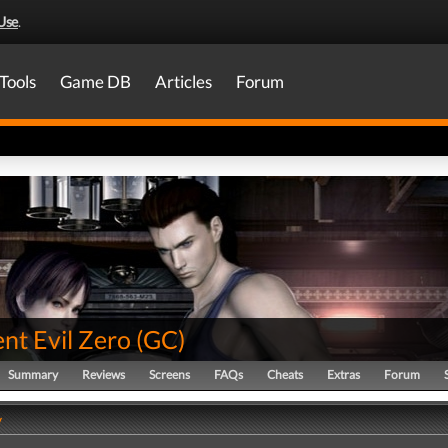
Use
.
Tools
Game DB
Articles
Forum
nt Evil Zero
(
GC
)
Summary
Reviews
Screens
FAQs
Cheats
Extras
Forum
y