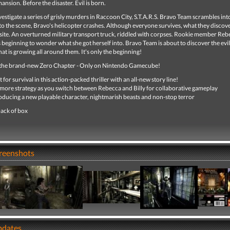
ansion. Before the disaster. Evil is born.
nvestigate a series of grisly murders in Raccoon City, S.T.A.R.S. Bravo Team scrambles int
o the scene, Bravo's helicopter crashes. Although everyone survives, what they discove
site. An overturned military transport truck, riddled with corpses. Rookie member Reb
beginning to wonder what she got herself into. Bravo Team is about to discover the evil
at is growing all around them. It's only the beginning!
the brand-new Zero Chapter - Only on Nintendo Gamecube!
t for survival in this action-packed thriller with an all-new story line!
more strategy as you switch between Rebecca and Billy for collaborative gameplay
oducing a new playable character, nightmarish beasts and non-stop terror
ack of box
creenshots
pdates