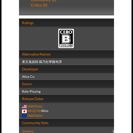
Critics (0)
Ratings
Alternative Names
東京鬼祓師 鴉乃杜學園奇譚
Developer
Atlus Co.
Genre
Role-Playing
Release Dates
(Add Date)
04/22/10
Atlus
(Add Date)
Community Stats
Owners:
1