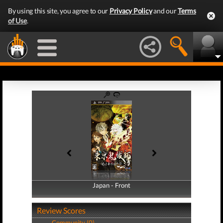
By using this site, you agree to our
Privacy Policy
and our
Terms
of Use
.
Japan - Front
Japan - Back
Review Scores
Community (0)