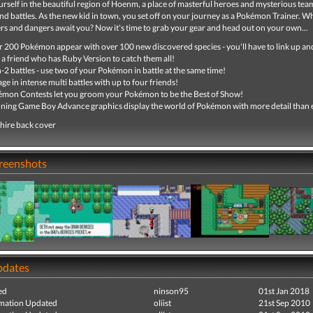
self in the beautiful region of Hoenm, a place of masterful heroes and mysterious team
nd battles. As the new kid in town, you set off on your journey as a Pokémon Trainer. 
s and dangers await you? Now it's time to grab your gear and head out on your own...
 200 Pokémon appear with over 100 new discovered species - you'll have to link up an
 a friend who has Ruby Version to catch them all!
-2 battles - use two of your Pokémon in battle at the same time!
ge in intense multi battles with up to four friends!
mon Contests let you groom your Pokémon to be the Best of Show!
ning Game Boy Advance graphics display the world of Pokémon with more detail than 
hire back cover
creenshots
pdates
ed
ninson95
01st Jan 2018
mation Updated
oliist
21st Sep 2010