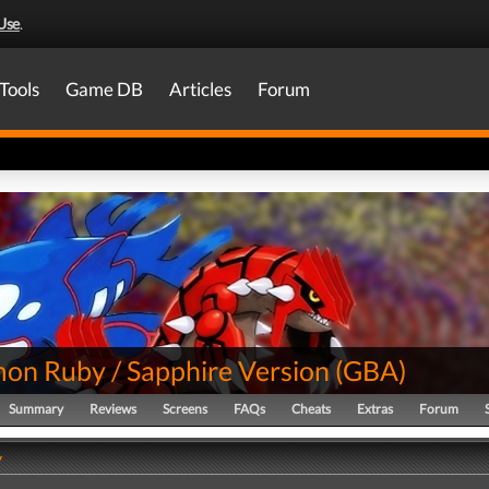
Use
.
Tools
Game DB
Articles
Forum
on Ruby / Sapphire Version
(
GBA
)
Summary
Reviews
Screens
FAQs
Cheats
Extras
Forum
y