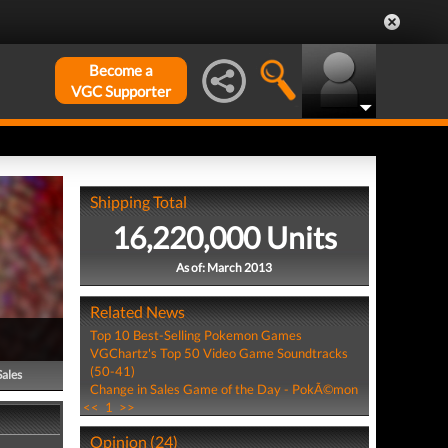
Become a
VGC Supporter
Shipping Total
16,220,000 Units
As of: March 2013
Related News
Top 10 Best-Selling Pokemon Games
VGChartz's Top 50 Video Game Soundtracks
(50-41)
Sales
Change in Sales Game of the Day - PokÃ©mon
<<
1
>>
Opinion (24)