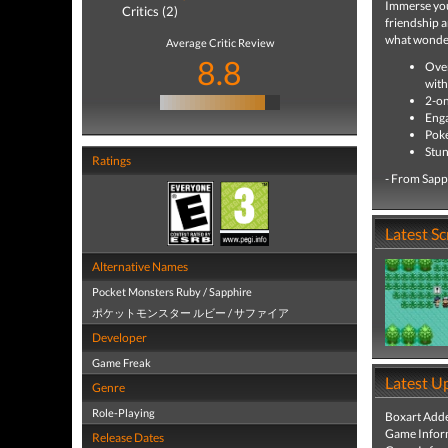
Immerse your
Critics (2)
friendship a
what wonder
Average Critic Review
8.8
Over
with
2-on
Enga
Poké
Stun
Ratings
- From Sapp
Latest S
Alternative Names
Pocket Monsters Ruby / Sapphire
ポケットモンスター ルビー / サファイア
Developer
Game Freak
Latest U
Genre
Role-Playing
Boxart Add
Game Infor
Release Dates