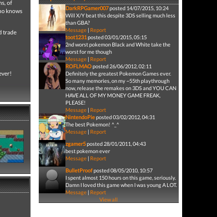
s, of
DarkRPGamer007
posted 14/07/2015, 10:24
Who knows
Will X/Y beat this despite 3DS selling much less
than GBA?
Message
|
Report
d trade
toot1231
posted 03/01/2015, 05:15
2nd worst pokemon Black and White take the
worst for me though
Message
|
Report
ROFLMAO
posted 26/06/2012, 02:11
ever!
Definitely the greatest Pokemon Games ever.
So many memories, on my ~55th playthrough
now, release the remakes on 3DS and YOU CAN
HAVE ALL OF MY MONEY GAME FREAK,
PLEASE!
Message
|
Report
NintendoPie
posted 03/02/2012, 04:31
The best Pokemon! ^_^
Message
|
Report
zgamer5
posted 28/01/2011, 04:43
best pokemon ever
Message
|
Report
BulletProof
posted 08/05/2010, 10:57
I spent almost 150 hours on this game, seriously.
Damn I loved this game when I was young A LOT.
Message
|
Report
View all