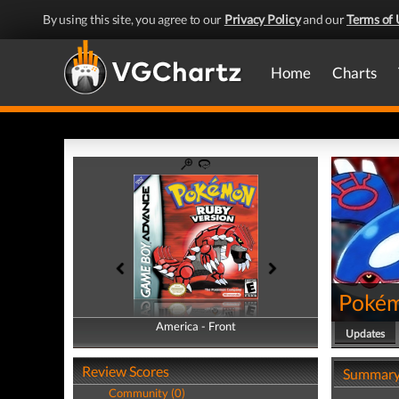
By using this site, you agree to our
Privacy Policy
and our
Terms of 
Home
Charts
Pokém
America - Front
America - Back
Updates
Review Scores
Summar
Community (0)